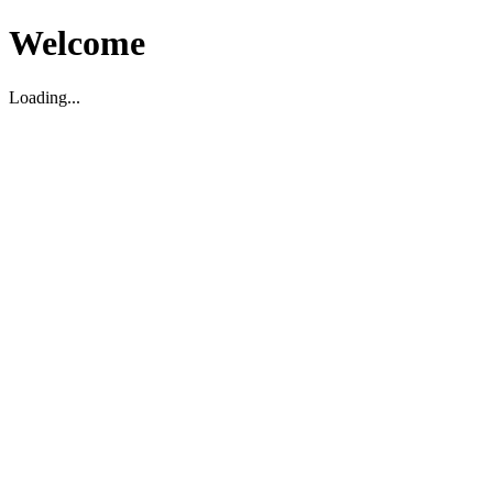
Welcome
Loading...