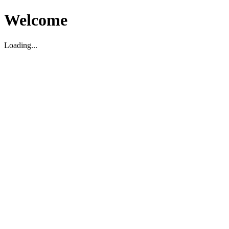
Welcome
Loading...