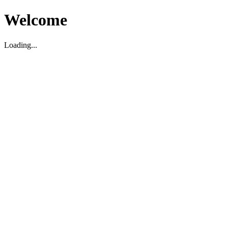
Welcome
Loading...