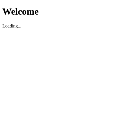
Welcome
Loading...