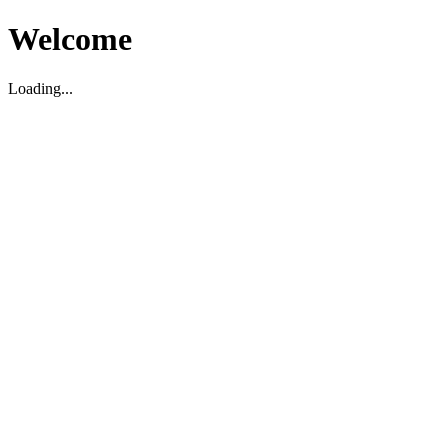
Welcome
Loading...